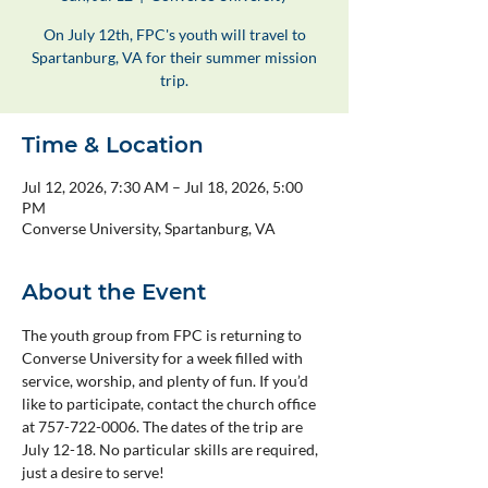
On July 12th, FPC's youth will travel to
Spartanburg, VA for their summer mission
trip.
Time & Location
Jul 12, 2026, 7:30 AM – Jul 18, 2026, 5:00
PM
Converse University, Spartanburg, VA
About the Event
The youth group from FPC is returning to 
Converse University for a week filled with 
service, worship, and plenty of fun. If you’d 
like to participate, contact the church office 
at 757-722-0006. The dates of the trip are 
July 12-18.
No particular skills are required, 
just a desire to serve!