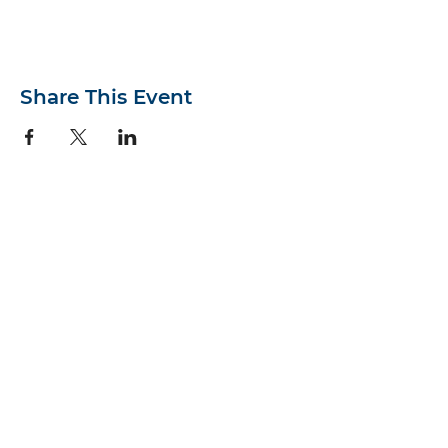
Share This Event