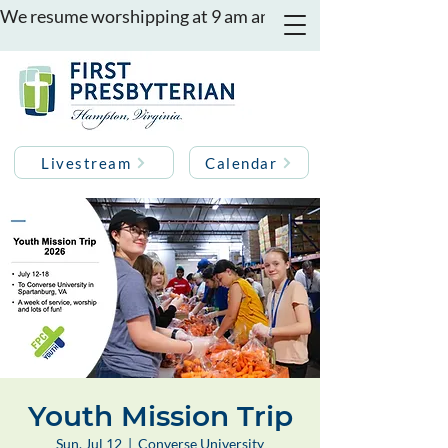
We resume worshipping at 9 am and 11 am on August 16th
Livestream
Calendar
Youth Mission Trip
Sun, Jul 12
  |  
Converse University