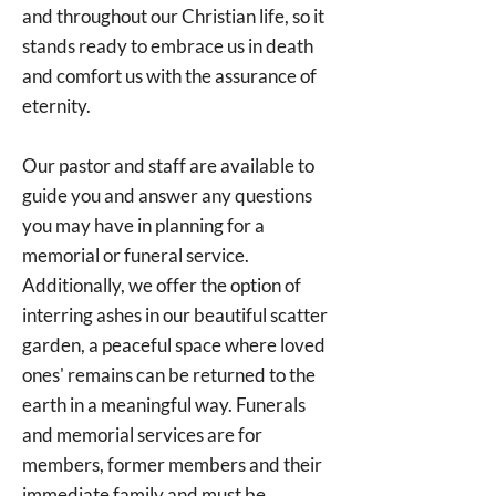
and throughout our Christian life, so it
stands ready to embrace us in death
and comfort us with the assurance of
eternity.
Our pastor and staff are available to
guide you and answer any questions
you may have in planning for a
memorial or funeral service.
Additionally, we offer the option of
interring ashes in our beautiful scatter
garden, a peaceful space where loved
ones' remains can be returned to the
earth in a meaningful way. Funerals
and memorial services are for
members, former members and their
immediate family and must be