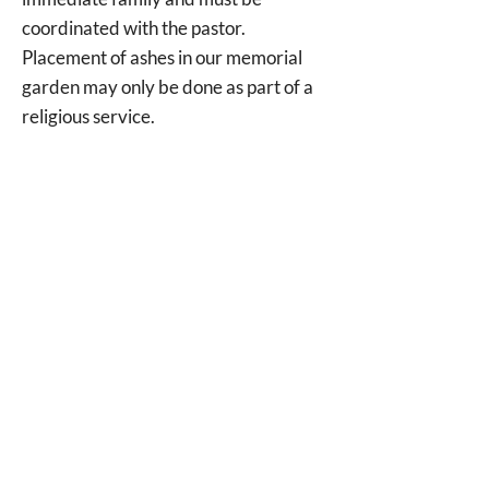
coordinated with the pastor.
Placement of ashes in our memorial
garden may only be done as part of a
religious service.
For more information or to discuss
your plans, please contact the church
office at
757-722-0006
.