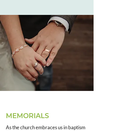
MEMORIALS
As the church embraces us in baptism