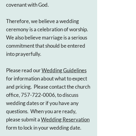
covenant with God.
Therefore, we believe a wedding
ceremony is a celebration of worship.
We also believe marriage is a serious
commitment that should be entered
into prayerfully.
Please read our
Wedding Guidelines
for information about what to expect
and pricing. Please contact the church
office, 757-722-0006, to discuss
wedding dates or if you have any
questions
. When you are ready,
please submit a
Wedding Reservation
form to lock in your wedding date.