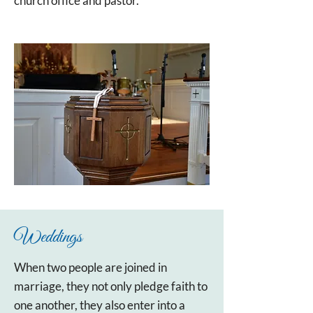
church office and pastor.
Weddings
When two people are joined in
marriage, they not only pledge faith to
one another, they also enter into a