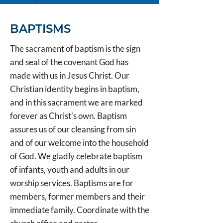
BAPTISMS
The sacrament of baptism is the sign
and seal of the covenant God has
made with us in Jesus Christ. Our
Christian identity begins in baptism,
and in this sacrament we are marked
forever as Christ's own. Baptism
assures us of our cleansing from sin
and of our welcome into the household
of God. We gladly celebrate baptism
of infants, youth and adults in our
worship services. Baptisms are for
members, former members and their
immediate family. Coordinate with the