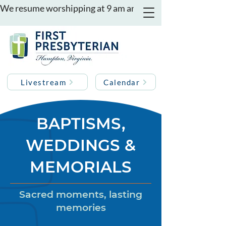
We resume worshipping at 9 am and 11 am on August 16th
Livestream
Calendar
BAPTISMS,
WEDDINGS &
MEMORIALS
Sacred moments, lasting
memories