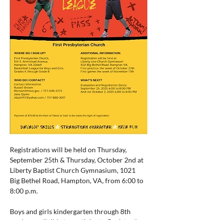
Registrations will be held on Thursday, 
September 25th & Thursday, October 2nd at 
Liberty Baptist Church Gymnasium, 1021 
Big Bethel Road, Hampton, VA, from 6:00 to 
8:00 p.m.
Boys and girls kindergarten through 8th 