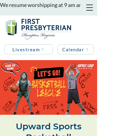
We resume worshipping at 9 am and 11 am on August 16th
Livestream
Calendar
Upward Sports