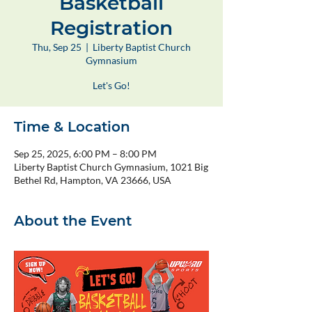
Basketball
Registration
Thu, Sep 25
  |  
Liberty Baptist Church
Gymnasium
Let's Go!
Time & Location
Sep 25, 2025, 6:00 PM – 8:00 PM
Liberty Baptist Church Gymnasium, 1021 Big
Bethel Rd, Hampton, VA 23666, USA
About the Event