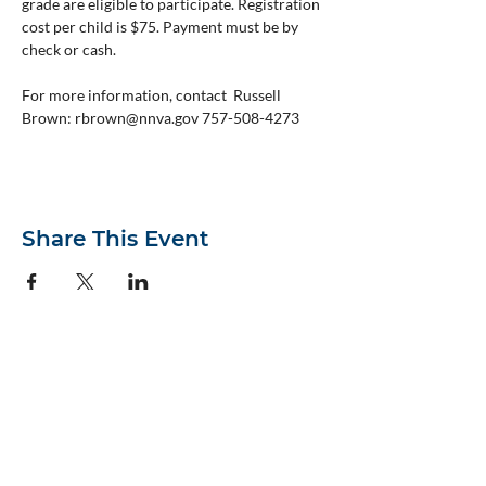
grade are eligible to participate. Registration 
cost per child is $75. Payment must be by 
check or cash.
For more information, contact  Russell 
Brown: rbrown@nnva.gov 757-508-4273
Share This Event