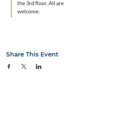
the 3rd floor. All are 
welcome.
Share This Event