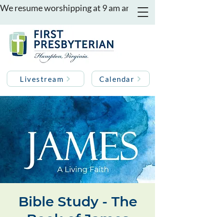
We resume worshipping at 9 am and 11 am on August 16th
Livestream
Calendar
Bible Study - The