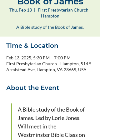
Book of James
Thu, Feb 13
  |  
First Presbyterian Church -
Hampton
A Bible study of the Book of James.
Time & Location
Feb 13, 2025, 5:30 PM – 7:00 PM
First Presbyterian Church - Hampton, 514 S
Armistead Ave, Hampton, VA 23669, USA
About the Event
A Bible study of the Book of 
James. Led by Lorie Jones. 
Will meet in the 
Westminster Bible Class on 