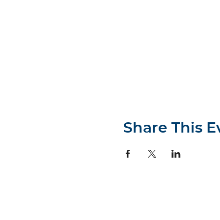
Share This E