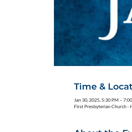
Time & Loca
Jan 30, 2025, 5:30 PM – 7:0
First Presbyterian Church 