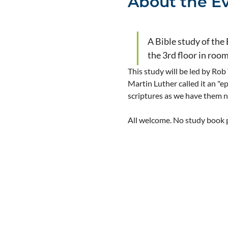
About the E
A Bible study of the
the 3rd floor in roo
This study will be led by Rob
Martin Luther called it an "e
scriptures as we have them 
All welcome. No study book pu