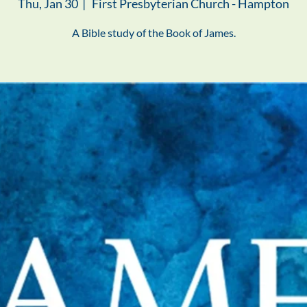
Thu, Jan 30
  |  
First Presbyterian Church - Hampton
A Bible study of the Book of James.