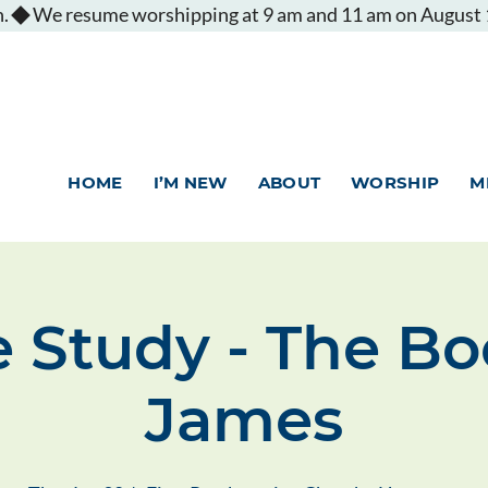
.
HOME
I’M NEW
ABOUT
WORSHIP
M
e Study - The Bo
James