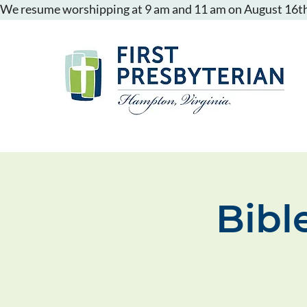
We resume worshipping at 9 am and 11 am on August 16th
Bibl