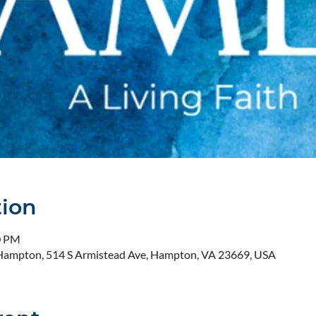
tion
0 PM
- Hampton, 514 S Armistead Ave, Hampton, VA 23669, USA