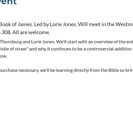
vent
 Book of James. Led by Lorie Jones. Will meet in the Westmi
m 308. All are welcome.
 Thornburg and Lorie Jones. We'll start with an overview of the ent
pistle of straw" and why it continues to be a controversial addition
now.
rchase necessary, we'll be learning directly from the Bible so bri