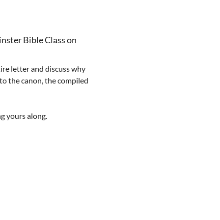
nster Bible Class on 
ire letter and discuss why 
 to the canon, the compiled 
ng yours along.