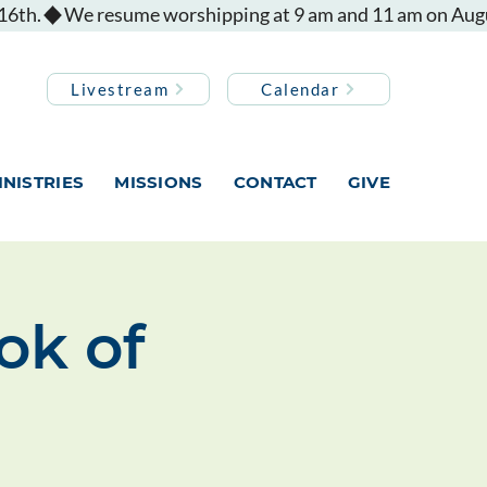
Livestream
Calendar
INISTRIES
MISSIONS
CONTACT
GIVE
ok of