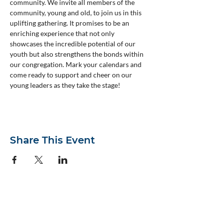
community. We invite all members of the 
community, young and old, to join us in this 
uplifting gathering. It promises to be an 
enriching experience that not only 
showcases the incredible potential of our 
youth but also strengthens the bonds within 
our congregation. Mark your calendars and 
come ready to support and cheer on our 
young leaders as they take the stage!
Share This Event