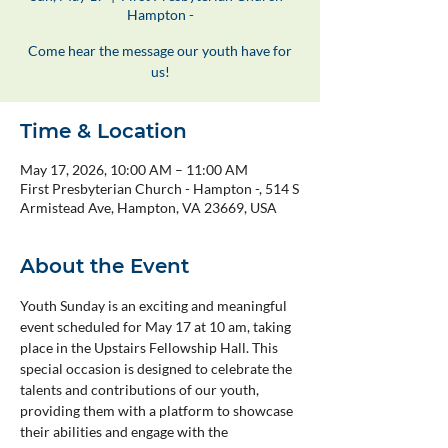
Hampton -
Come hear the message our youth have for
us!
Time & Location
May 17, 2026, 10:00 AM – 11:00 AM
First Presbyterian Church - Hampton -, 514 S
Armistead Ave, Hampton, VA 23669, USA
About the Event
Youth Sunday is an exciting and meaningful 
event scheduled for May 17 at 10 am, taking 
place in the Upstairs Fellowship Hall. This 
special occasion is designed to celebrate the 
talents and contributions of our youth, 
providing them with a platform to showcase 
their abilities and engage with the 