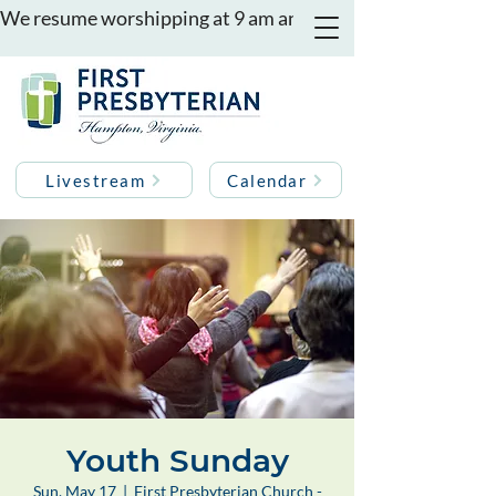
We resume worshipping at 9 am and 11 am on August 16th
Livestream
Calendar
Youth Sunday
Sun, May 17
  |  
First Presbyterian Church -