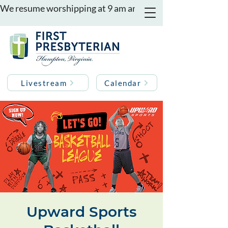
We resume worshipping at 9 am and 11 am on August 16th
Livestream
Calendar
Upward Sports