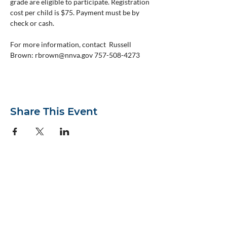
grade are eligible to participate. Registration 
cost per child is $75. Payment must be by 
check or cash.
For more information, contact  Russell 
Brown: rbrown@nnva.gov 757-508-4273
Share This Event