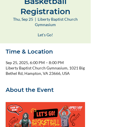
Basketball
Registration
Thu, Sep 25
  |  
Liberty Baptist Church
Gymnasium
Let's Go!
Time & Location
Sep 25, 2025, 6:00 PM – 8:00 PM
Liberty Baptist Church Gymnasium, 1021 Big
Bethel Rd, Hampton, VA 23666, USA
About the Event