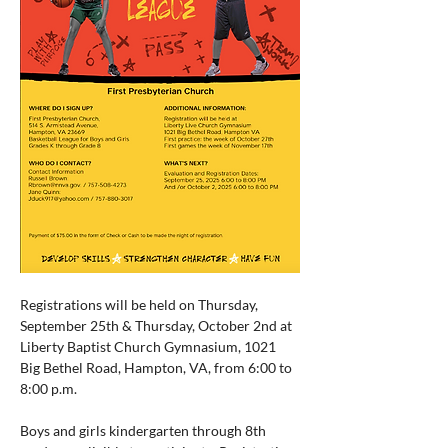
Registrations will be held on Thursday, 
September 25th & Thursday, October 2nd at 
Liberty Baptist Church Gymnasium, 1021 
Big Bethel Road, Hampton, VA, from 6:00 to 
8:00 p.m.
Boys and girls kindergarten through 8th 