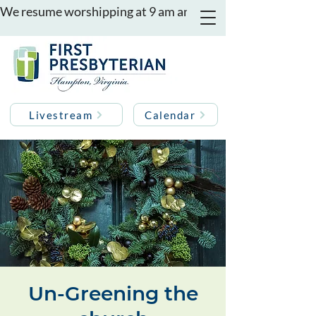
We resume worshipping at 9 am and 11 am on August 16th
Livestream
Calendar
Un-Greening the