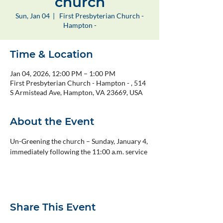
church
Sun, Jan 04
  |  
First Presbyterian Church -
Hampton -
Time & Location
Jan 04, 2026, 12:00 PM – 1:00 PM
First Presbyterian Church - Hampton - , 514
S Armistead Ave, Hampton, VA 23669, USA
About the Event
Un-Greening the church – Sunday, January 4, 
immediately following the 11:00 a.m. service
Share This Event