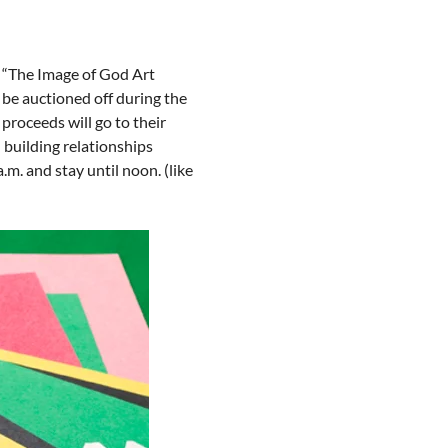
r “The Image of God Art 
l be auctioned off during the 
proceeds will go to their 
 building relationships 
m. and stay until noon. (like 