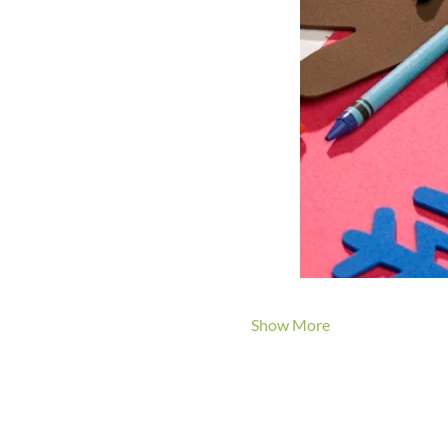
Show More