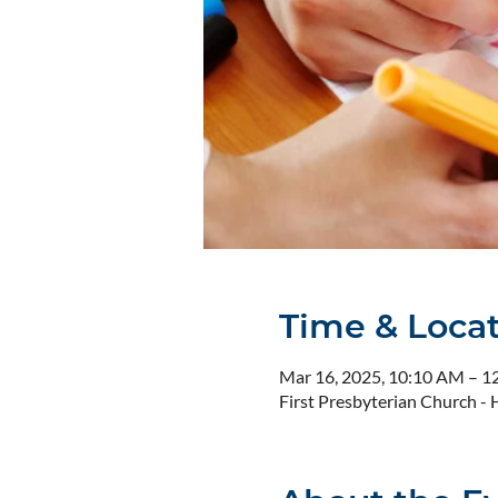
Time & Loca
Mar 16, 2025, 10:10 AM – 1
First Presbyterian Church 