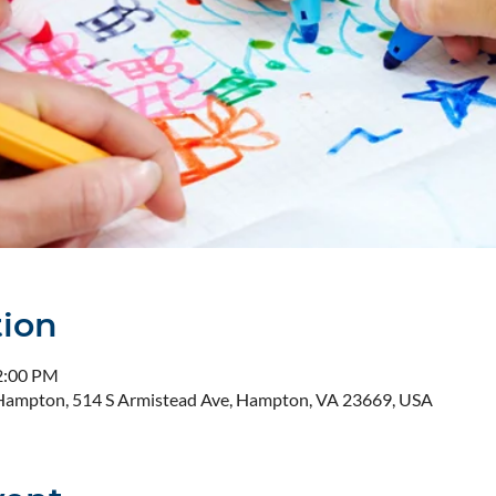
tion
2:00 PM
- Hampton, 514 S Armistead Ave, Hampton, VA 23669, USA