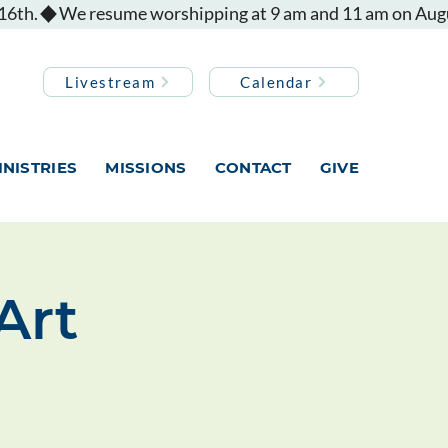
Livestream
Calendar
INISTRIES
MISSIONS
CONTACT
GIVE
Art