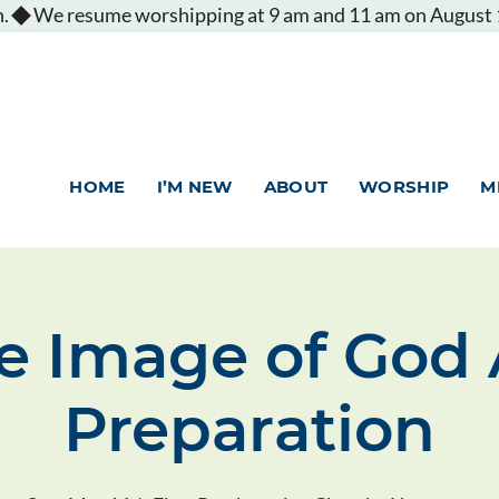
.
HOME
I’M NEW
ABOUT
WORSHIP
M
e Image of God 
Preparation