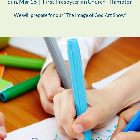
Sun, Mar 16
  |  
First Presbyterian Church - Hampton
We will prepare for our “The Image of God Art Show"