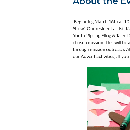
About the E
 Beginning March 16th at 10:1
Show”. Our resident artist, Ka
Youth “Spring Fling & Talent S
chosen mission. This will be a
through mission outreach. All
our Advent activities). If yo