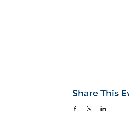
Share This E