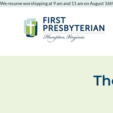
We resume worshipping at 9 am and 11 am on August 16th
Th