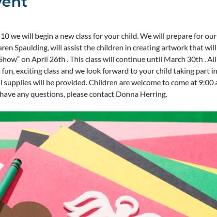
vent
0 we will begin a new class for your child. We will prepare for ou
ren Spaulding, will assist the children in creating artwork that wil
how” on April 26th . This class will continue until March 30th . All 
 fun, exciting class and we look forward to your child taking part in
 supplies will be provided. Children are welcome to come at 9:00 a.
u have any questions, please contact Donna Herring.