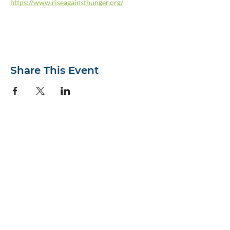
https://www.riseagainsthunger.org/
Share This Event