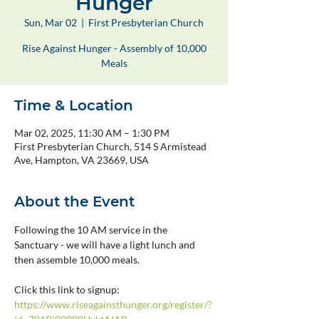
Hunger
Sun, Mar 02
  |  
First Presbyterian Church
Rise Against Hunger - Assembly of 10,000
Meals
Time & Location
Mar 02, 2025, 11:30 AM – 1:30 PM
First Presbyterian Church, 514 S Armistead
Ave, Hampton, VA 23669, USA
About the Event
Following the 10 AM service in the 
Sanctuary - we will have a light lunch and 
then assemble 10,000 meals.
Click this link to signup: 
https://www.riseagainsthunger.org/register/?