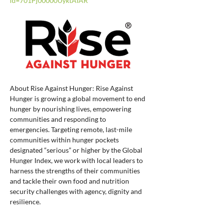
id=701Pj00000UyktAIAR
About Rise Against Hunger: Rise Against 
Hunger is growing a global movement to end 
hunger by nourishing lives, empowering 
communities and responding to 
emergencies. Targeting remote, last-mile 
communities within hunger pockets 
designated “serious” or higher by the Global 
Hunger Index, we work with local leaders to 
harness the strengths of their communities 
and tackle their own food and nutrition 
security challenges with agency, dignity and 
resilience.