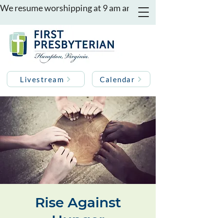
We resume worshipping at 9 am and 11 am on August 16th
Livestream
Calendar
Rise Against