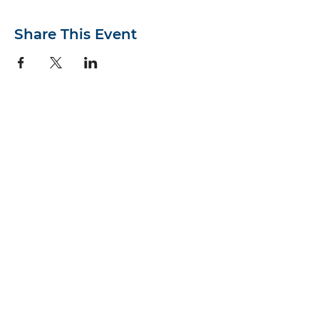
Share This Event
First Presbyterian Church
514 S. Armistead Ave.