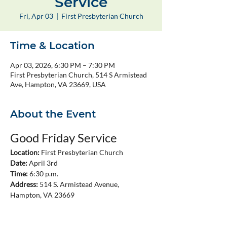
Service
Fri, Apr 03
  |  
First Presbyterian Church
Time & Location
Apr 03, 2026, 6:30 PM – 7:30 PM
First Presbyterian Church, 514 S Armistead
Ave, Hampton, VA 23669, USA
About the Event
Good Friday Service
Location:
 First Presbyterian Church
Date:
 April 3rd
Time:
 6:30 p.m.
Address:
 514 S. Armistead Avenue, 
Hampton, VA 23669