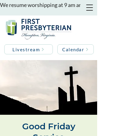
We resume worshipping at 9 am and 11 am on August 16th
Livestream
Calendar
Good Friday