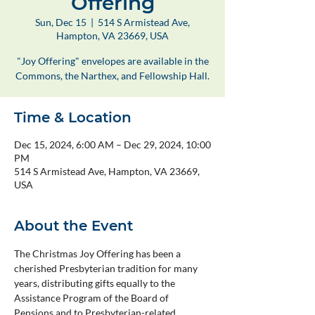
Offering
Sun, Dec 15
  |  
514 S Armistead Ave,
Hampton, VA 23669, USA
"Joy Offering" envelopes are available in the
Commons, the Narthex, and Fellowship Hall.
Time & Location
Dec 15, 2024, 6:00 AM – Dec 29, 2024, 10:00
PM
514 S Armistead Ave, Hampton, VA 23669,
USA
About the Event
The Christmas Joy Offering has been a 
cherished Presbyterian tradition for many 
years, distributing gifts equally to the 
Assistance Program of the Board of 
Pensions and to Presbyterian-related 