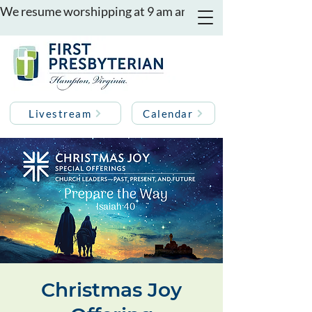
We resume worshipping at 9 am and 11 am on August 16th
Livestream
Calendar
Christmas Joy