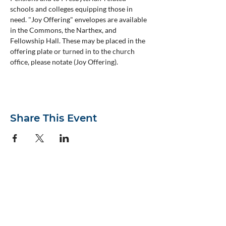
schools and colleges equipping those in 
need. "Joy Offering" envelopes are available 
in the Commons, the Narthex, and 
Fellowship Hall. These may be placed in the 
offering plate or turned in to the church 
office, please notate (Joy Offering).
Share This Event