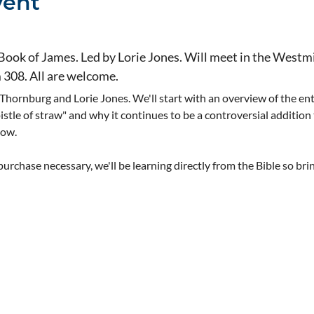
vent
 Book of James. Led by Lorie Jones. Will meet in the Westmi
m 308. All are welcome.
 Thornburg and Lorie Jones. We'll start with an overview of the ent
pistle of straw" and why it continues to be a controversial addition
now.
rchase necessary, we'll be learning directly from the Bible so bri