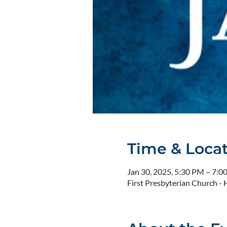
Time & Loca
Jan 30, 2025, 5:30 PM – 7:0
First Presbyterian Church 