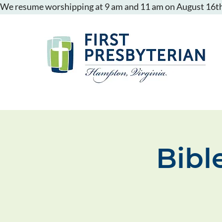
We resume worshipping at 9 am and 11 am on August 16th
Bibl