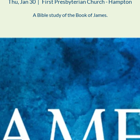
Thu, Jan 30
  |  
First Presbyterian Church - Hampton
A Bible study of the Book of James.