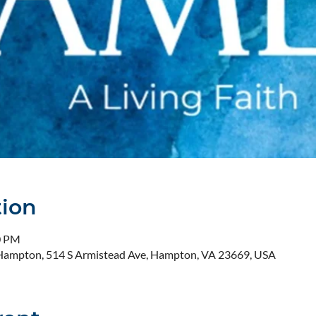
tion
0 PM
- Hampton, 514 S Armistead Ave, Hampton, VA 23669, USA