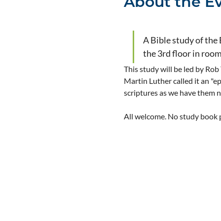
About the E
A Bible study of the
the 3rd floor in roo
This study will be led by Rob
Martin Luther called it an "e
scriptures as we have them 
All welcome. No study book pu