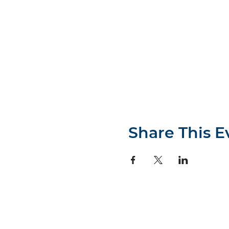
Share This E