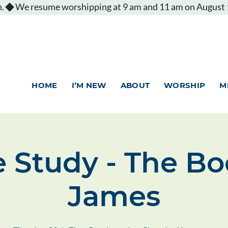
.
HOME
I’M NEW
ABOUT
WORSHIP
M
e Study - The Bo
James