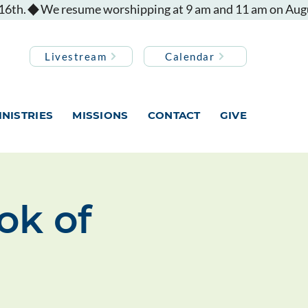
Livestream
Calendar
INISTRIES
MISSIONS
CONTACT
GIVE
ok of