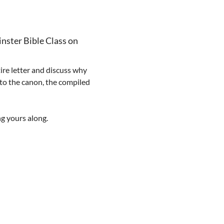
nster Bible Class on 
ire letter and discuss why 
 to the canon, the compiled 
ng yours along.